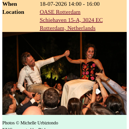
When
18-07-2026 14:00 - 16:00
Location
OASE Rotterdam
Schiehaven 15-A, 3024 EC
Rotterdam, Netherlands
Photos © Michelle Urbiztondo