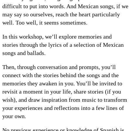
difficult to put into words. And Mexican songs, if we
may say so ourselves, reach the heart particularly
well. Too well, it seems sometimes.
In this workshop, we’ll explore memories and
stories through the lyrics of a selection of Mexican
songs and ballads.
Then, through conversation and prompts, you’ll
connect with the stories behind the songs and the
memories they awaken in you. You’ll be invited to
revisit a moment in your life, share stories (if you
wish), and draw inspiration from music to transform
your experiences and reflections into a few lines of
your own.
No previous experience or knowledge of Spanish is