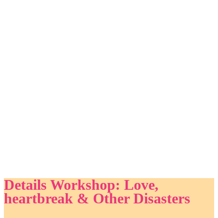
Details Workshop: Love,
heartbreak & Other Disasters