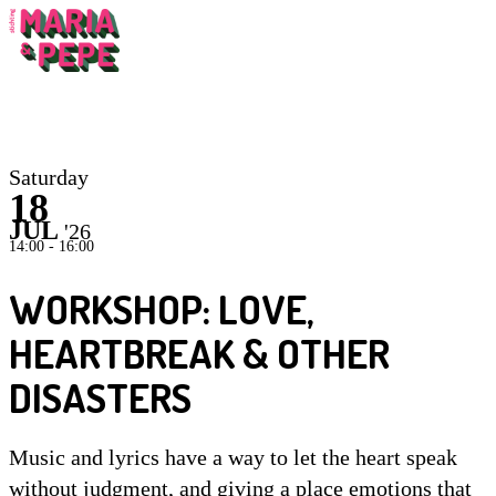
Inst
Saturday
18
JUL
'26
14:00 - 16:00
WORKSHOP: LOVE,
HEARTBREAK & OTHER
DISASTERS
Music and lyrics have a way to let the heart speak
without judgment, and giving a place emotions that