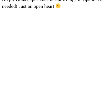
needed! Just an open heart