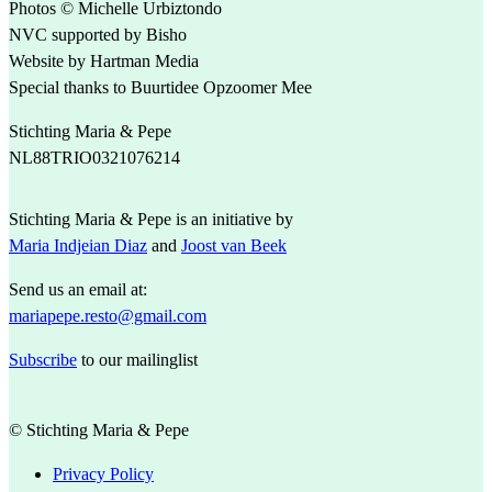
Photos © Michelle Urbiztondo
NVC supported by Bisho
Website by Hartman Media
Special thanks to Buurtidee Opzoomer Mee
Stichting Maria & Pepe
NL88TRIO0321076214
Stichting Maria & Pepe is an initiative by
Maria Indjeian Diaz
and
Joost van Beek
Send us an email at:
mariapepe.resto@gmail.com
Subscribe
to our mailinglist
© Stichting Maria & Pepe
Privacy Policy