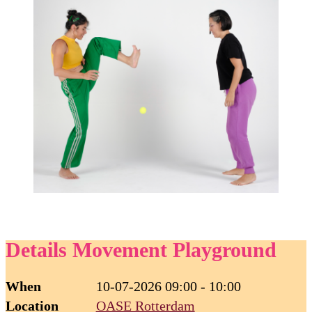
Details Movement Playground
When
10-07-2026 09:00 - 10:00
Location
OASE Rotterdam