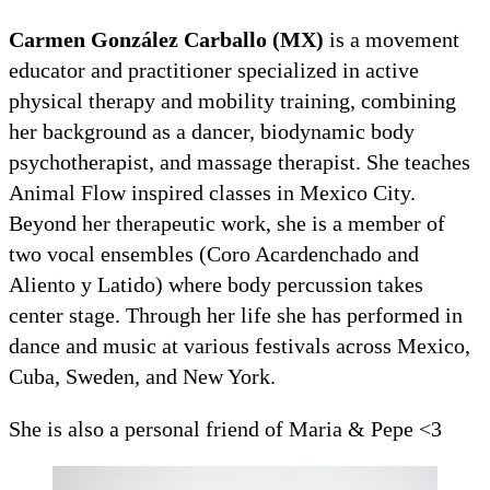
Carmen González Carballo (MX)
is a movement
educator and practitioner specialized in active
physical therapy and mobility training, combining
her background as a dancer, biodynamic body
psychotherapist, and massage therapist. She teaches
Animal Flow inspired classes in Mexico City.
Beyond her therapeutic work, she is a member of
two vocal ensembles (Coro Acardenchado and
Aliento y Latido) where body percussion takes
center stage. Through her life she has performed in
dance and music at various festivals across Mexico,
Cuba, Sweden, and New York.
She is also a personal friend of Maria & Pepe <3