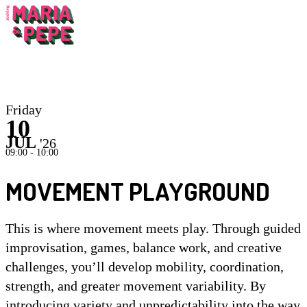
Inst
Friday
10
JUL
'26
09:00 - 10:00
MOVEMENT PLAYGROUND
This is where movement meets play. Through guided
improvisation, games, balance work, and creative
challenges, you’ll develop mobility, coordination,
strength, and greater movement variability. By
introducing variety and unpredictability into the way