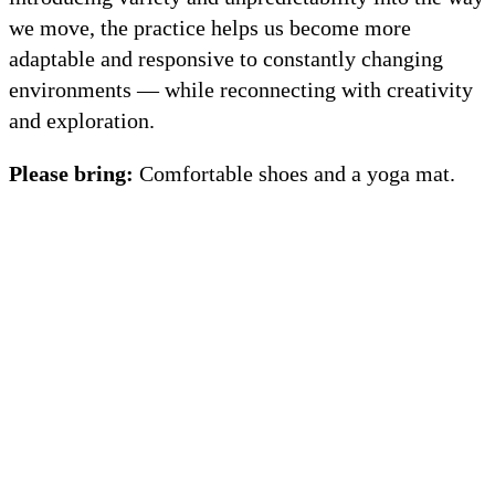
we move, the practice helps us become more
adaptable and responsive to constantly changing
environments — while reconnecting with creativity
and exploration.
Please bring:
Comfortable shoes and a yoga mat.