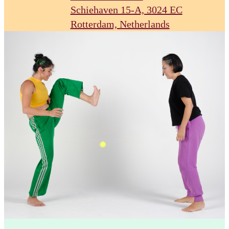
Schiehaven 15-A, 3024 EC
Rotterdam, Netherlands