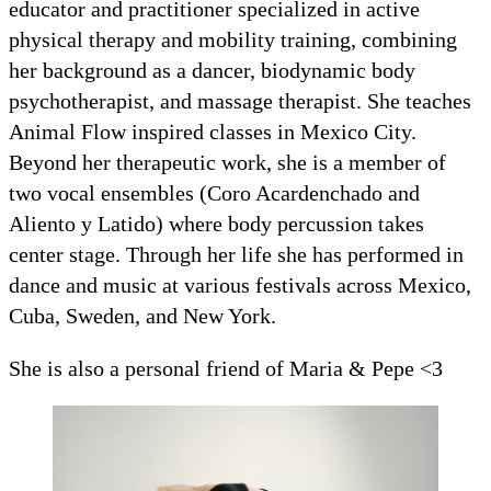
educator and practitioner specialized in active
physical therapy and mobility training, combining
her background as a dancer, biodynamic body
psychotherapist, and massage therapist. She teaches
Animal Flow inspired classes in Mexico City.
Beyond her therapeutic work, she is a member of
two vocal ensembles (Coro Acardenchado and
Aliento y Latido) where body percussion takes
center stage. Through her life she has performed in
dance and music at various festivals across Mexico,
Cuba, Sweden, and New York.
She is also a personal friend of Maria & Pepe <3