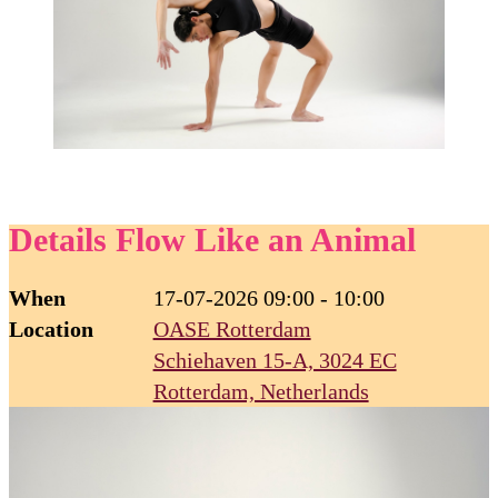
Details Flow Like an Animal
When
17-07-2026 09:00 - 10:00
Location
OASE Rotterdam
Schiehaven 15-A, 3024 EC
Rotterdam, Netherlands