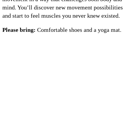
mind. You’ll discover new movement possibilities
and start to feel muscles you never knew existed.
Please bring:
Comfortable shoes and a yoga mat.