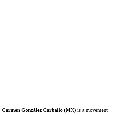
Carmen González Carballo (M
X) is a movement