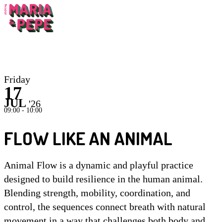
Inst
Friday
17
JUL
'26
09:00 - 10:00
FLOW LIKE AN ANIMAL
Animal Flow is a dynamic and playful practice
designed to build resilience in the human animal.
Blending strength, mobility, coordination, and
control, the sequences connect breath with natural
movement in a way that challenges both body and