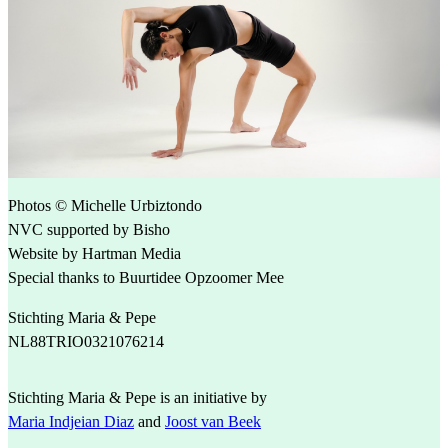
Photos © Michelle Urbiztondo
NVC supported by Bisho
Website by Hartman Media
Special thanks to Buurtidee Opzoomer Mee
Stichting Maria & Pepe
NL88TRIO0321076214
Stichting Maria & Pepe is an initiative by
Maria Indjeian Diaz
and
Joost van Beek