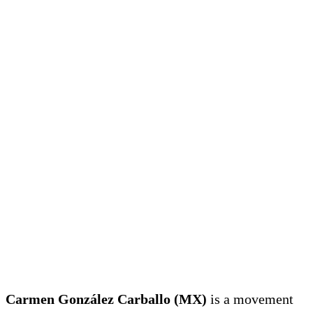
Carmen González Carballo (MX)
is a movement