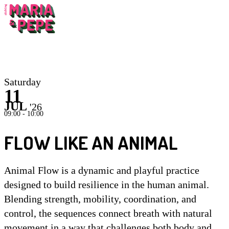
Inst
Saturday
11
JUL
'26
09:00 - 10:00
FLOW LIKE AN ANIMAL
Animal Flow is a dynamic and playful practice
designed to build resilience in the human animal.
Blending strength, mobility, coordination, and
control, the sequences connect breath with natural
movement in a way that challenges both body and