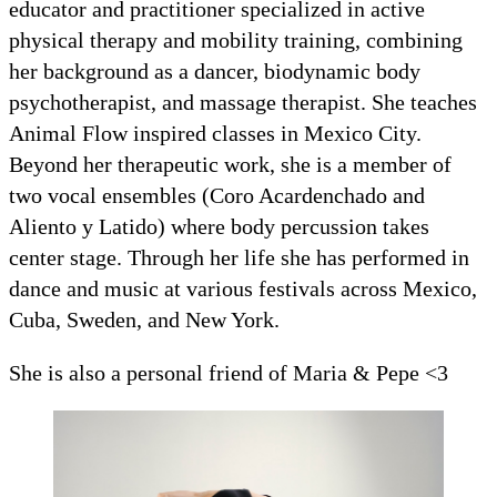
educator and practitioner specialized in active
physical therapy and mobility training, combining
her background as a dancer, biodynamic body
psychotherapist, and massage therapist. She teaches
Animal Flow inspired classes in Mexico City.
Beyond her therapeutic work, she is a member of
two vocal ensembles (Coro Acardenchado and
Aliento y Latido) where body percussion takes
center stage. Through her life she has performed in
dance and music at various festivals across Mexico,
Cuba, Sweden, and New York.
She is also a personal friend of Maria & Pepe <3