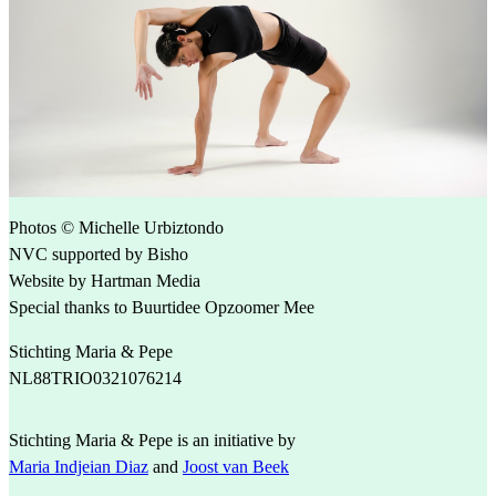
Photos © Michelle Urbiztondo
NVC supported by Bisho
Website by Hartman Media
Special thanks to Buurtidee Opzoomer Mee
Stichting Maria & Pepe
NL88TRIO0321076214
Stichting Maria & Pepe is an initiative by
Maria Indjeian Diaz
and
Joost van Beek