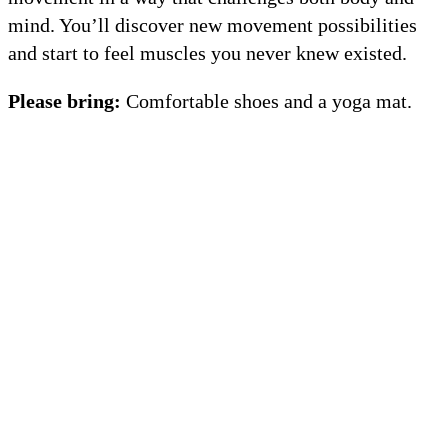
mind. You’ll discover new movement possibilities
and start to feel muscles you never knew existed.
Please bring:
Comfortable shoes and a yoga mat.