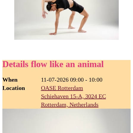
Details flow like an animal
When
11-07-2026 09:00 - 10:00
Location
OASE Rotterdam
Schiehaven 15-A, 3024 EC
Rotterdam, Netherlands