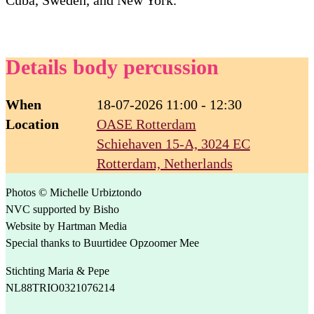
Details body percussion
When
18-07-2026 11:00 - 12:30
Location
OASE Rotterdam
Schiehaven 15-A, 3024 EC
Rotterdam, Netherlands
Photos © Michelle Urbiztondo
NVC supported by Bisho
Website by Hartman Media
Special thanks to Buurtidee Opzoomer Mee
Stichting Maria & Pepe
NL88TRIO0321076214